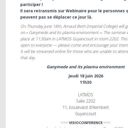
participer !
Il sera retransmis sur Webinaire pour le personnes 
peuvent pas se déplacer ce jour là.
On Thursday June 18th, Arnaud Beth (Imperial College) will g
on « Ganymede and its plasma environment ». The seminar wi
place at 11:30am in LATMOS Guyancourt in room 2202. This 
open to everyone — please come and encourage your intern
It will be streamed online for those who are unable to atten
that day.
Ganymede and its plasma environment
Jeudi 18 juin 2026
11h30
LATMOS
Salle 2202
11, boulevard d’Alembert
Guyancourt
>>>
VISIOCONFERENCE
<<<