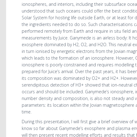
ionospheres, and interiors, including their subsurface ocean
understood that such oceans could offer the best conditio
Solar System for hosting life outside Earth, or at least for 
the ingredients needed to do so. Such characterisations 
performed remotely from Earth and require in situ field an
measurements by Juice. Ganymede is an airless body: It h
exosphere dominated by H2, O2, and H2O. This neutral ex
in turn ionised by energetic electrons from the Jovian ma
which leads to the formation of an ionosphere. However,
ionosphere is poorly constrained and requires modelling 
prepared for Juice’s arrival. Over the past years, it has be
its composition was dominated by O2+ and H2+. However
serendipitous detection of H3+ showed that ion-neutral c
occurs and should be included. Ganymede’s ionosphere, i
number density and composition, is also not steady and va
parameters: its location within the Jovian magnetosphere a
time.
During this presentation, I will first give a brief overview of
know so far about Ganymede’s exosphere and plasma env
will then present recent modelling efforts and results that 