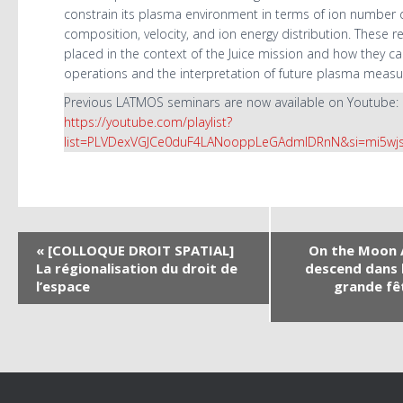
constrain its plasma environment in terms of ion number d
composition, velocity, and ion energy distribution. These re
placed in the context of the Juice mission and how they c
operations and the interpretation of future plasma meas
Previous LATMOS seminars are now available on Youtube:
https://youtube.com/playlist?
list=PLVDexVGJCe0duF4LANooppLeGAdmlDRnN&si=mi5wj
N
«
[COLLOQUE DROIT SPATIAL]
On the Moon A
La régionalisation du droit de
descend dans 
a
l’espace
grande fê
v
i
g