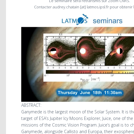
Le séminaire sera retransmis sur Zoom CNRS.
Contacter audrey.chatain [at] latmos.ipsl.fr pour obtenir l
ABSTRACT:
Ganymede is the largest moon of the Solar System. It is t
target of ESA’s Jupiter Icy Moons Explorer, Juice, one of the
missions of the Cosmic Vision Program. Juice’s goal is to c
Ganymede, alongside Callisto and Europa, their exosphere