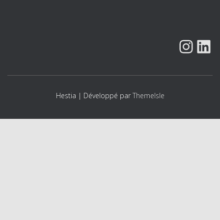
n
t
INSTAGRAM
LINK
Hestia | Développé par
ThemeIsle