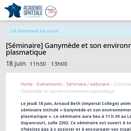
« Tous les Évènements
Cet évènement est passé.
[Séminaire] Ganymède et son enviro
plasmatique
18 juin
11h30
13h00
:
–
Home
»
Évènements
»
Séminaire / webinaire
»
[Séminai
Ganymède et son environnement plasmatique
Le jeudi 18 juin, Arnaud Beth (Imperial College) ani
séminaire intitulé « Ganymède et son environneme
plasmatique ». Le séminaire aura lieu à 11 h 30 au
Guyancourt, salle 2202. Ce séminaire est ouvert à t
n’hésitez pas à y assister et à encourager vos stagi